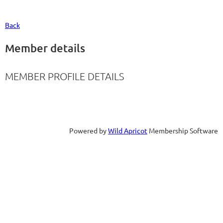
Back
Member details
MEMBER PROFILE DETAILS
Powered by
Wild Apricot
Membership Software