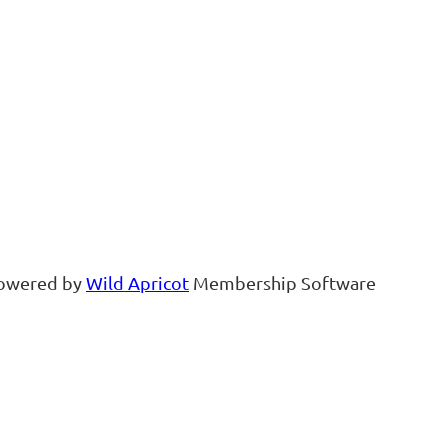
owered by
Wild Apricot
Membership Software