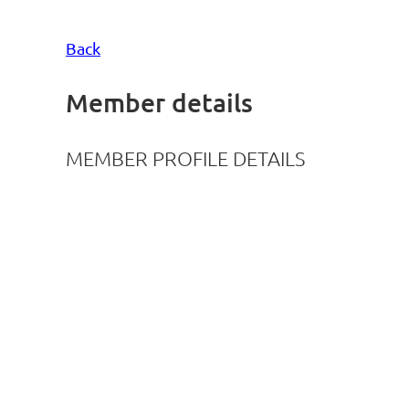
Back
Member details
MEMBER PROFILE DETAILS