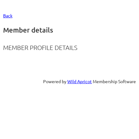
Back
Member details
MEMBER PROFILE DETAILS
Powered by
Wild Apricot
Membership Software