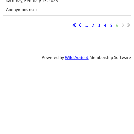
Saturday, February 15, 2025
Anonymous user
...
2
3
4
5
6
Powered by
Wild Apricot
Membership Software