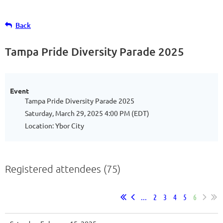
Back
Tampa Pride Diversity Parade 2025
Event
Tampa Pride Diversity Parade 2025
Saturday, March 29, 2025 4:00 PM (EDT)
Location: Ybor City
Registered attendees (75)
...
2
3
4
5
6