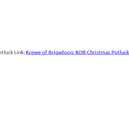
otluck Link:
Krewe of Brigadoon: KOB Christmas Potluck