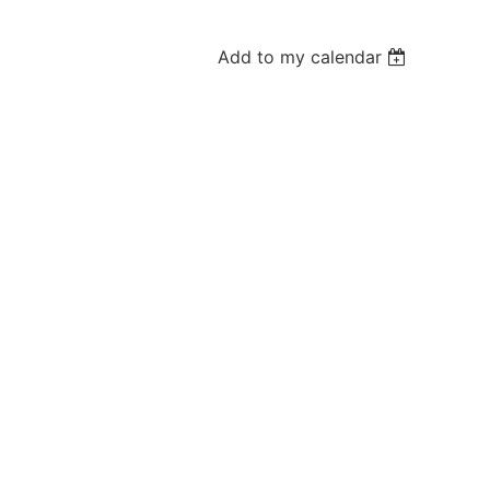
Add to my calendar