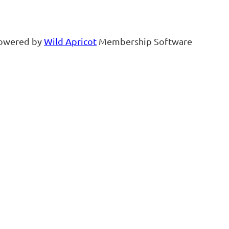
owered by
Wild Apricot
Membership Software