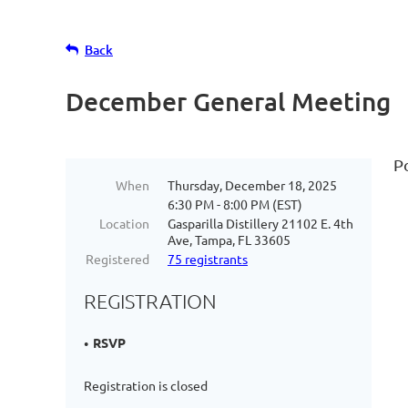
Back
December General Meeting
P
When
Thursday, December 18, 2025
6:30 PM - 8:00 PM (EST)
Location
Gasparilla Distillery 21102 E. 4th
Ave, Tampa, FL 33605
Registered
75 registrants
REGISTRATION
RSVP
Registration is closed