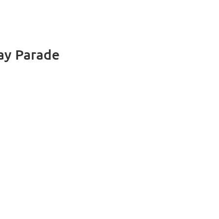
Day Parade