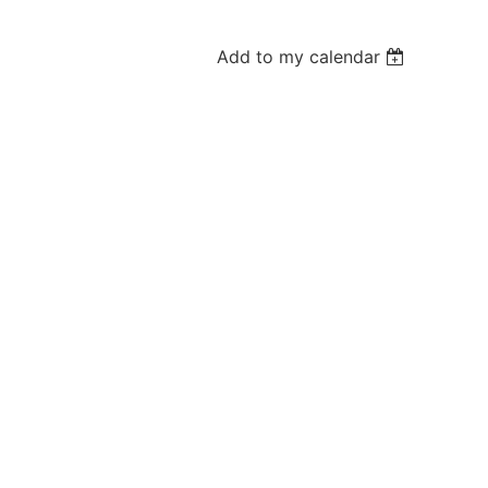
Add to my calendar