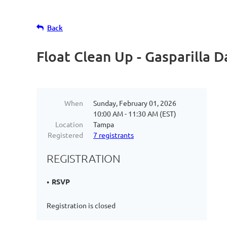
Back
Float Clean Up - Gasparilla 
When
Sunday, February 01, 2026
10:00 AM - 11:30 AM (EST)
Location
Tampa
Registered
7 registrants
REGISTRATION
RSVP
Registration is closed