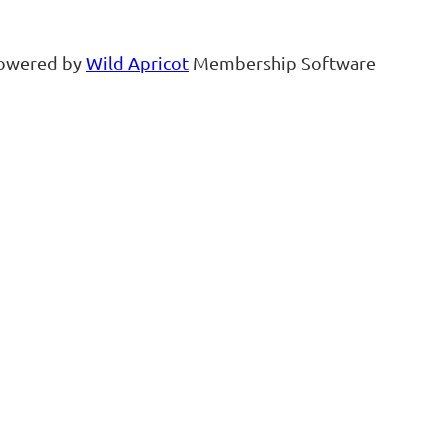
owered by
Wild Apricot
Membership Software