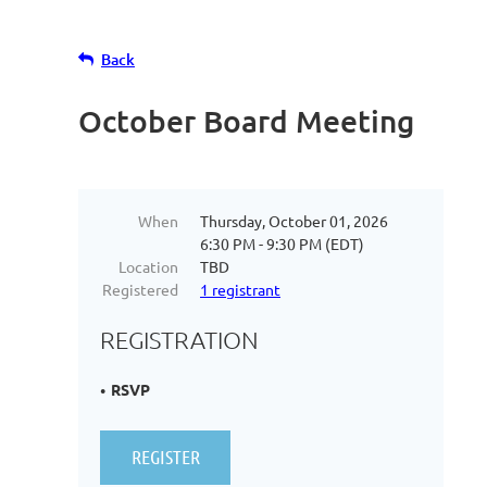
Back
October Board Meeting
When
Thursday, October 01, 2026
6:30 PM - 9:30 PM (EDT)
Location
TBD
Registered
1 registrant
REGISTRATION
RSVP