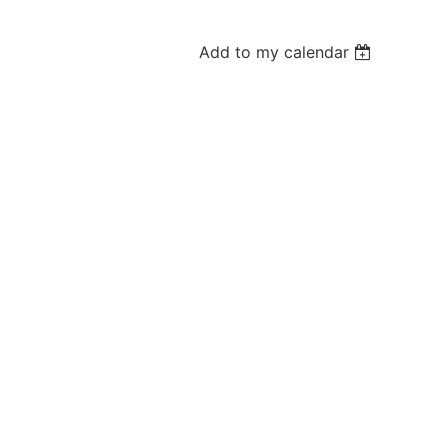
Add to my calendar