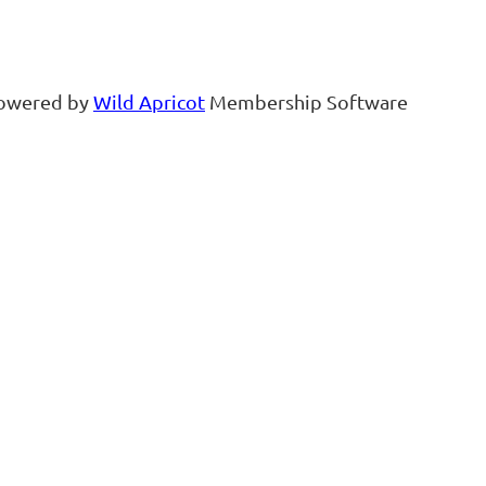
owered by
Wild Apricot
Membership Software