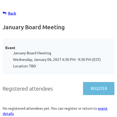
Back
January Board Meeting
Event
January Board Meeting
Wednesday, January 06, 2027 6:30 PM - 9:30 PM (EST)
Location: TBD
Registered attendees
No registered attendees yet. You can register or return to
event
details