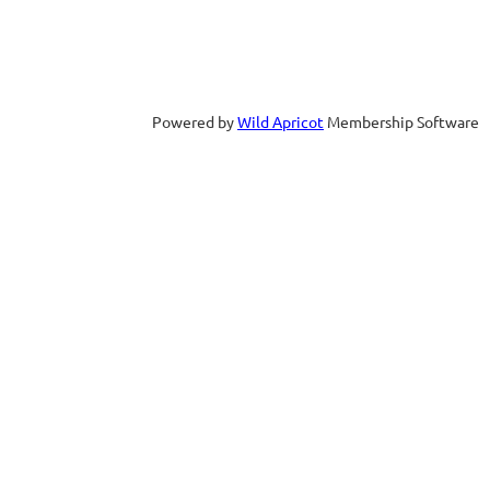
Powered by
Wild Apricot
Membership Software