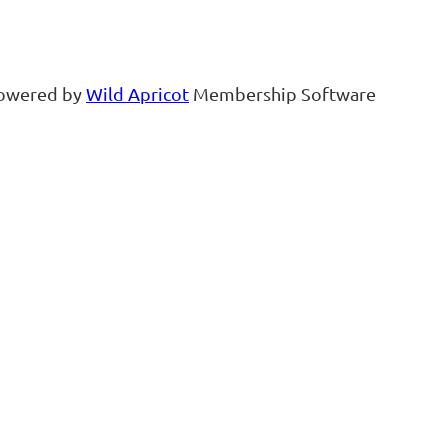
owered by
Wild Apricot
Membership Software