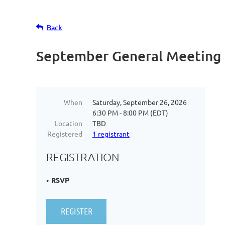
Back
September General Meeting
When
Saturday, September 26, 2026
6:30 PM - 8:00 PM (EDT)
Location
TBD
Registered
1 registrant
REGISTRATION
RSVP