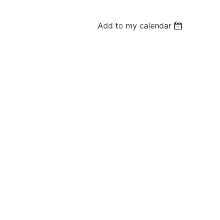
Add to my calendar