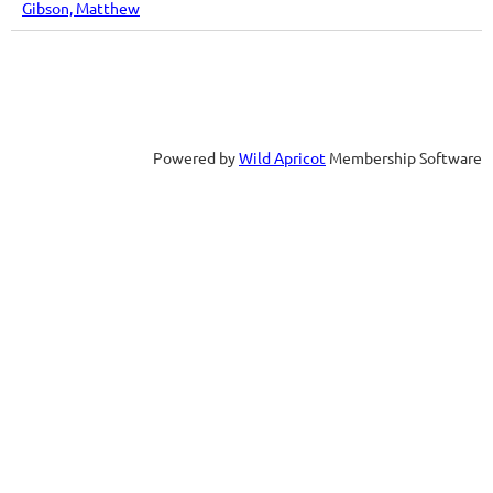
Gibson, Matthew
Powered by
Wild Apricot
Membership Software