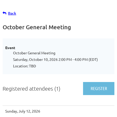
Back
October General Meeting
Event
October General Meeting
Saturday, October 10, 2026 2:00 PM - 4:00 PM (EDT)
Location: TBD
Registered attendees (1)
Sunday, July 12, 2026