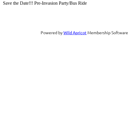
Save the Date!!! Pre-Invasion Party/Bus Ride
Powered by
Wild Apricot
Membership Software