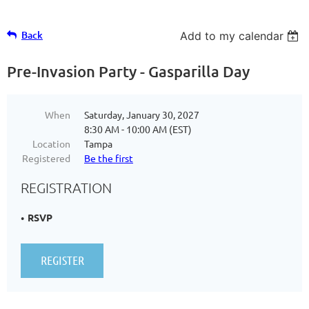
Back
Add to my calendar
Pre-Invasion Party - Gasparilla Day
When
Saturday, January 30, 2027
8:30 AM - 10:00 AM (EST)
Location
Tampa
Registered
Be the first
REGISTRATION
RSVP