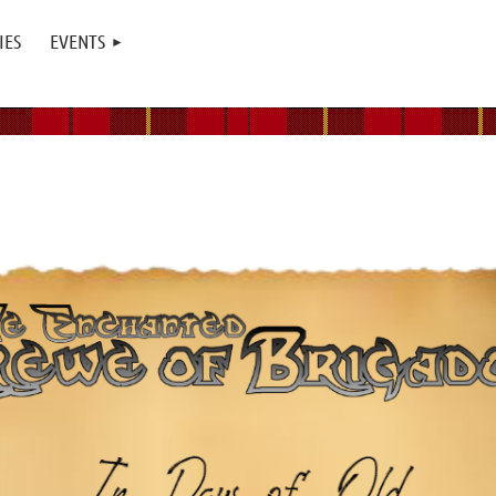
IES
EVENTS