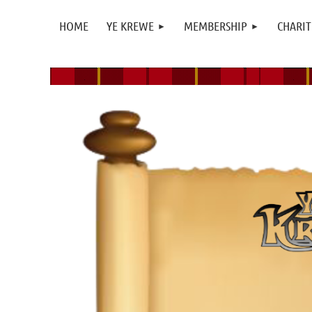
HOME
YE KREWE
MEMBERSHIP
CHARIT